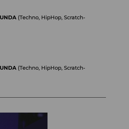
ZUNDA
(Techno, HipHop, Scratch-
ZUNDA
(Techno, HipHop, Scratch-