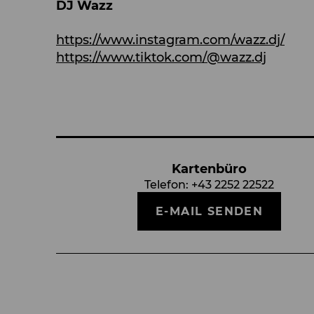
DJ Wazz
https://www.instagram.com/wazz.dj/
https://www.tiktok.com/@wazz.dj
Kartenbüro
Telefon:
+43 2252 22522
E-MAIL SENDEN