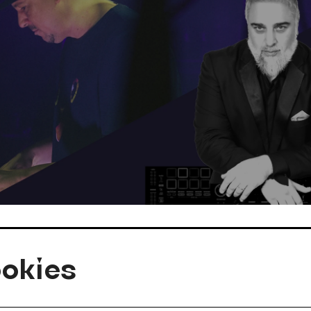
okies
kazaria aka BIG G ØRGY, DJ KAPAZUNDA
© c_Privat_Philipp Hirtenlehner