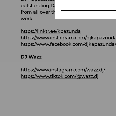
outstanding DJs in the country for over 1
from all over the world come together wi
work.
https://linktr.ee/kpazunda
https://www.instagram.com/djkapazund
https://www.facebook.com/djkapazunda
DJ Wazz
https://www.instagram.com/wazz.dj/
https://www.tiktok.com/@wazz.dj