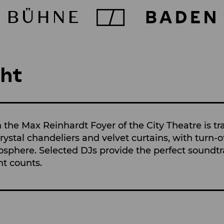
ht
n the Max Reinhardt Foyer of the City Theatre is t
ystal chandeliers and velvet curtains, with turn-o
osphere. Selected DJs provide the perfect soundtra
nt counts.