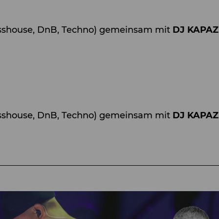
shouse, DnB, Techno) gemeinsam mit
DJ KAPA
sshouse, DnB, Techno) gemeinsam mit
DJ KAPA