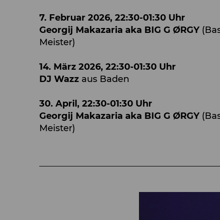
7. Februar 2026, 22:30-01:30 Uhr
Georgij Makazaria aka BIG G ØRGY
(Bas
Meister)
14. März 2026, 22:30-01:30 Uhr
DJ Wazz
aus Baden
30. April, 22:30-01:30 Uhr
Georgij Makazaria aka BIG G ØRGY
(Ba
Meister)