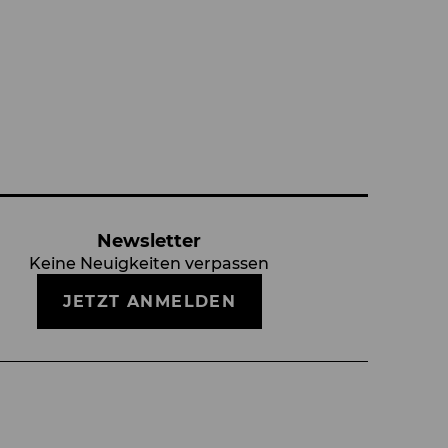
Newsletter
Keine Neuigkeiten verpassen
JETZT ANMELDEN