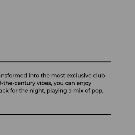
ransformed into the most exclusive club
f-the-century vibes, you can enjoy
ck for the night, playing a mix of pop,