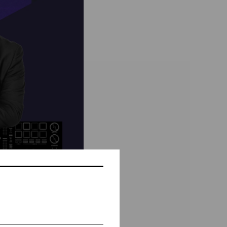
_Bühne Baden