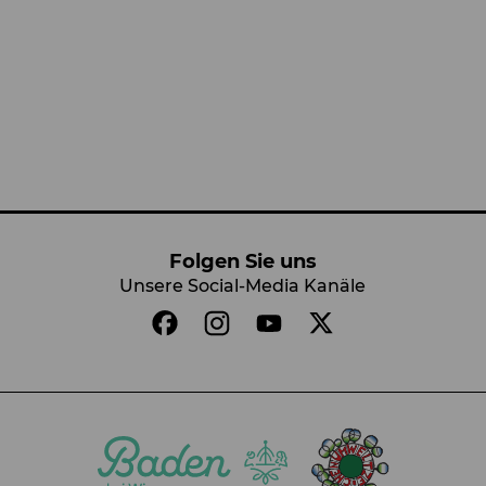
Folgen Sie uns
Unsere Social-Media Kanäle