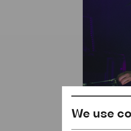
We use co
Georgij Ma