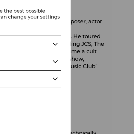
e the best possible
 can change your settings
 in 2023. He is also a composer, actor
 career in rock and metal. He toured
usical productions, including JCS, The
 band Russkaja, which became a cult
's most popular late-night show,
under of the ‘Gentlemen Music Club’
s known as DJ Big G Ørgy.
e most accomplished and technically