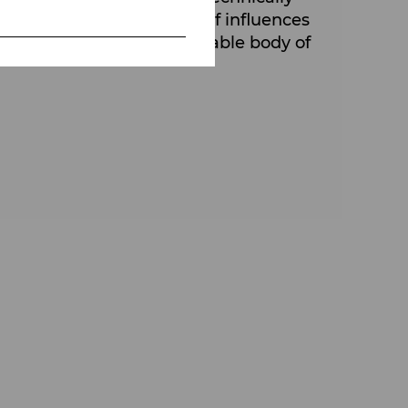
s borders. A wide variety of influences
reate a musically unmistakable body of