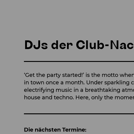
DJs der Club-Nac
‘Get the party started!’ is the motto whe
in town once a month. Under sparkling cr
electrifying music in a breathtaking atm
house and techno. Here, only the mome
Die nächsten Termine: