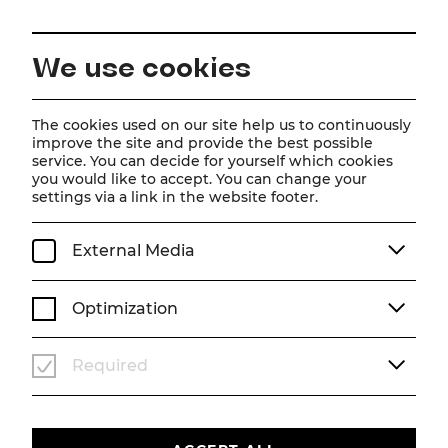
EN
We use cookies
Home
About us
Jobs
The cookies used on our site help us to continuously
improve the site and provide the best possible
Jobs
service. You can decide for yourself which cookies
you would like to accept. You can change your
settings via a link in the website footer.
External Media
Optimization
Required
Here you will find the current vacancies.
We look forward to receiving your application!