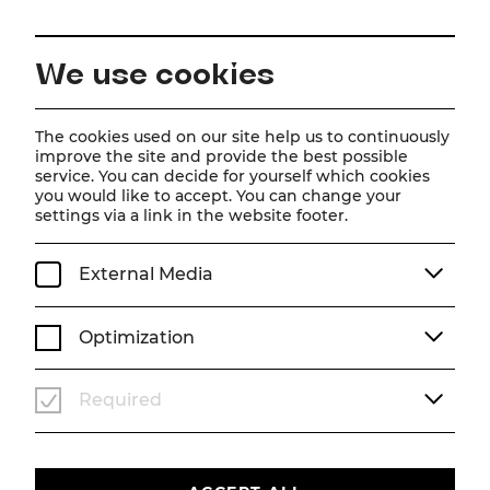
EN
We use cookies
The cookies used on our site help us to continuously
improve the site and provide the best possible
Glorious!
service. You can decide for yourself which cookies
you would like to accept. You can change your
from August 9, 2026
settings via a link in the website footer.
TICKETS
External Media
Optimization
Required
Events
Subscriptions
Newsletter