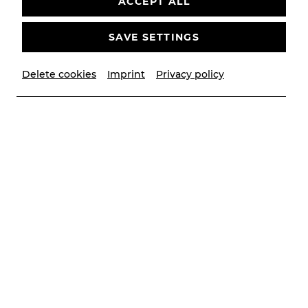
ACCEPT ALL
SAVE SETTINGS
Highlights
Delete cookies
Imprint
Privacy policy
Musical theater
Reprise
C