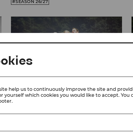
SEASON 26/27
okies
ite help us to continuously improve the site and provid
or yourself which cookies you would like to accept. You
© Christian Husar/Bühne Baden
ooter.
Video
The Sound of Music
Trailer