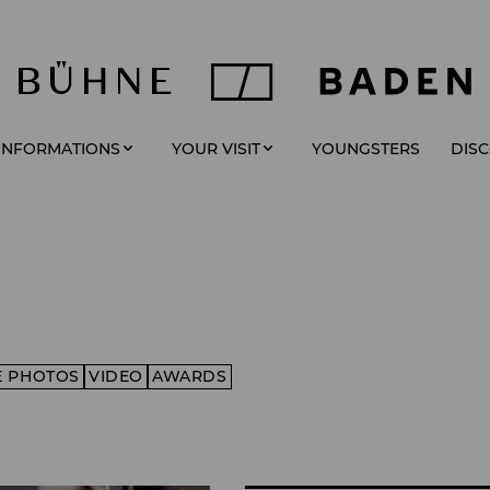
YOUNGSTERS
 INFORMATIONS
YOUR VISIT
DIS
E PHOTOS
VIDEO
AWARDS