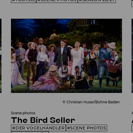
© Christian Husar/Bühne Baden
Scene photos
The Bird Seller
DER VOGELHÄNDLER
SCENE PHOTOS