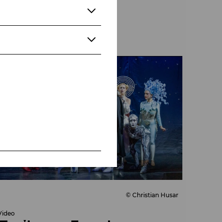
© Christian Husar
Video