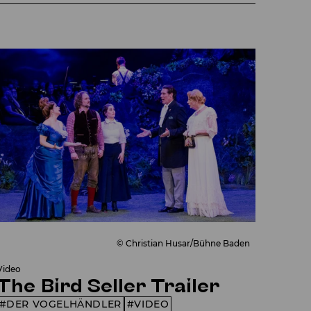
© Christian Husar/Bühne Baden
Video
The Bird Seller Trailer
DER VOGELHÄNDLER
VIDEO