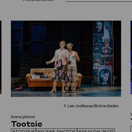
© Lalo Jodlbauer/Bühne Baden
Scene photos
Tootsie
TOOTSIE
SCENE PHOTOS
SEASON 26/27