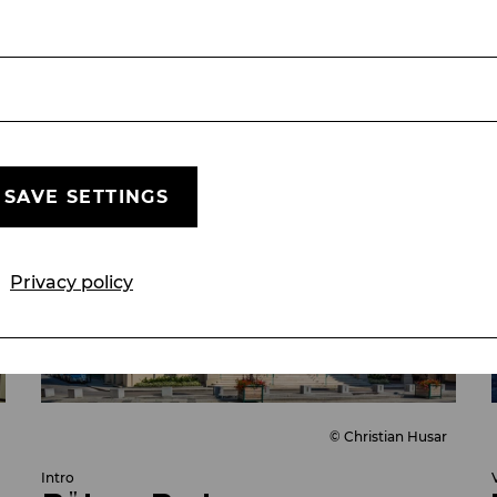
VIDEO
THE SOUND OF MUSIC
SEASON 25/26
SAVE SETTINGS
Privacy policy
© Christian Husar
Intro