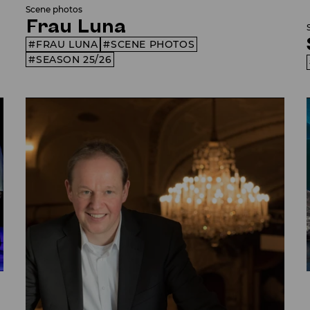
Scene photos
Frau Luna
FRAU LUNA
SCENE PHOTOS
SEASON 25/26