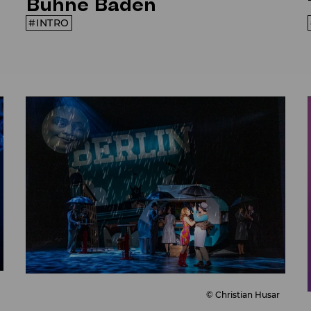
Bühne Baden
INTRO
© Christian Husar