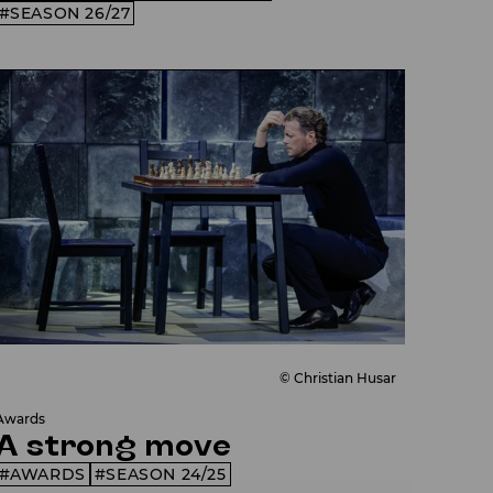
SEASON 26/27
© Christian Husar
Awards
A strong move
AWARDS
SEASON 24/25