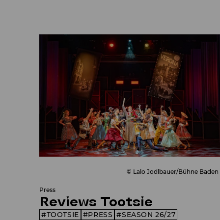
© Lalo Jodlbauer/Bühne Baden
Press
Reviews Tootsie
TOOTSIE
PRESS
SEASON 26/27