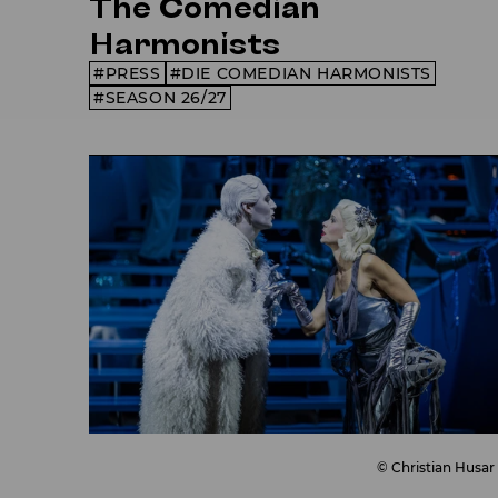
The Comedian
Harmonists
PRESS
DIE COMEDIAN HARMONISTS
SEASON 26/27
© Christian Husar