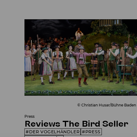
© Christian Husar/Bühne Baden
Press
Reviews The Bird Seller
DER VOGELHÄNDLER
PRESS