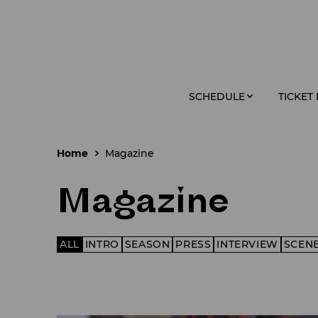
SCHEDULE
TICKET
Home
Magazine
Magazine
ALL
INTRO
SEASON
PRESS
INTERVIEW
SCEN