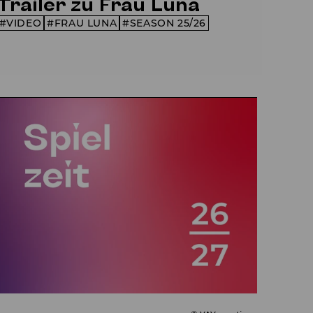
Trailer zu Frau Luna
VIDEO
FRAU LUNA
SEASON 25/26