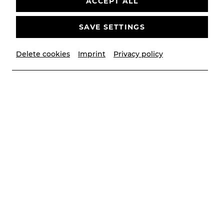
ACCEPT ALL
bitte
Youtube
als externe Quelle in den
Cookie-
Einstellungen
SAVE SETTINGS
AKZEPTIEREN
Delete cookies
Imprint
Privacy policy