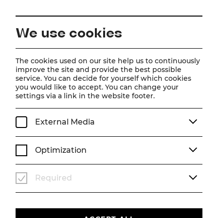
EN
We use cookies
Home
Magazine
The Bird Seller Trailer
The cookies used on our site help us to continuously
improve the site and provide the best possible
Video
service. You can decide for yourself which cookies
you would like to accept. You can change your
The Bird Seller Trailer
settings via a link in the website footer.
The newest trailer
External Media
VIDEO
SEASON 26/27
DER VOGELHÄNDLER
Optimization
Required
Um
Youtube
Inhalte zu laden, akzeptieren Sie