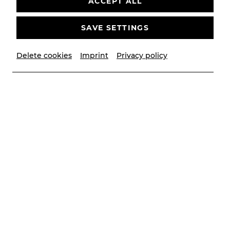
ACCEPT ALL
More than 300 friends of Bühne Baden not only
SAVE SETTINGS
take an active interest in the theater's projects,
but have also been supporting them ideologically
Delete cookies
Imprint
Privacy policy
and financially for years.