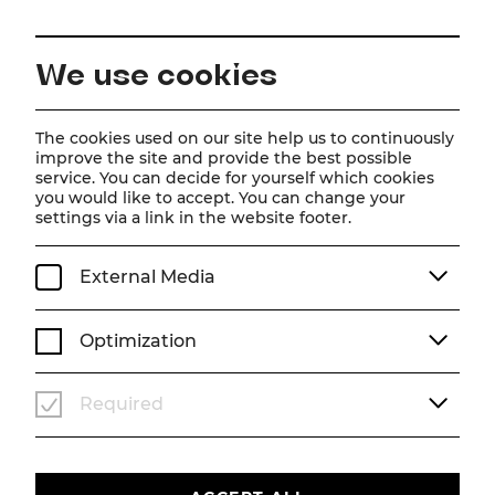
EN
We use cookies
Home
About us
Friends' Association
Season 26/27
The cookies used on our site help us to continuously
improve the site and provide the best possible
Friends' Association
service. You can decide for yourself which cookies
you would like to accept. You can change your
settings via a link in the website footer.
Season 26/27
External Media
Optimization
Required