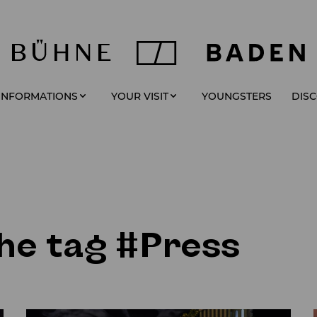
YOUNGSTERS
 INFORMATIONS
YOUR VISIT
DIS
the tag #Press