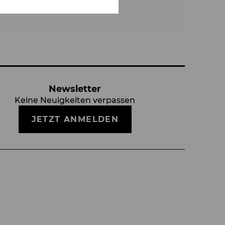
Newsletter
Keine Neuigkeiten verpassen
JETZT ANMELDEN