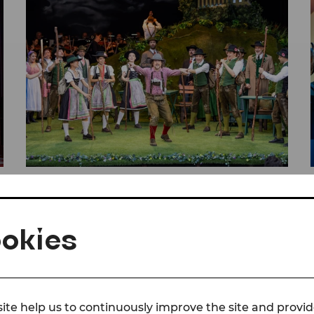
© Christian Husar/Bühne Baden
Press
Reviews The Bird Seller
okies
DER VOGELHÄNDLER
PRESS
SEASON 26/27
ite help us to continuously improve the site and provid