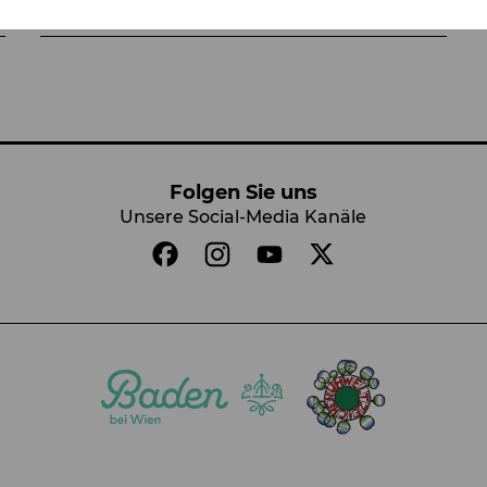
Folgen Sie uns
Unsere Social-Media Kanäle