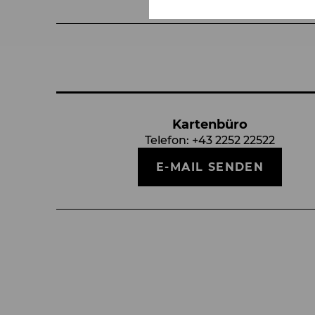
Kartenbüro
Telefon:
+43 2252 22522
E-MAIL SENDEN