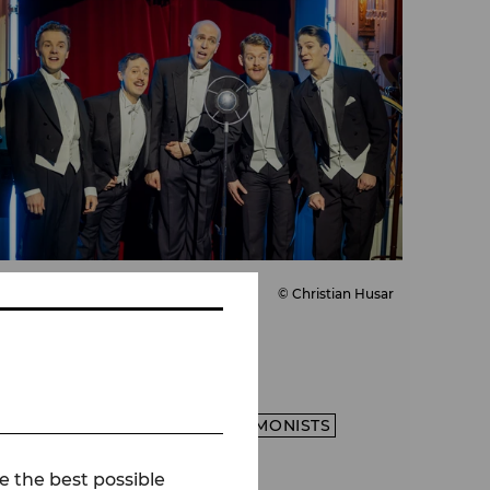
© Christian Husar
Press
The Comedian
Harmonists
PRESS
DIE COMEDIAN HARMONISTS
SEASON 26/27
e the best possible