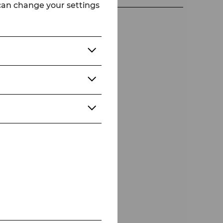
 can change your settings