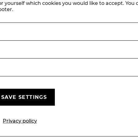
or yourself which cookies you would like to accept. You
ooter.
© Lalo Jodlbauer (Wicked, Matilda) und Christian Husar
(Die lustige Witwe)
SAVE SETTINGS
Press
Press reviews October to
Privacy policy
December 25
PRESS
SEASON 25/26