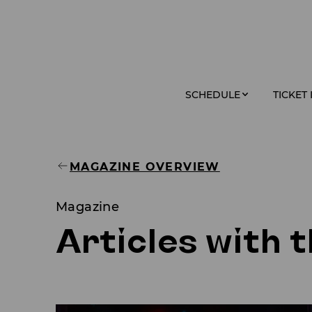
SCHEDULE
TICKET
MAGAZINE OVERVIEW
Magazine
Articles with 