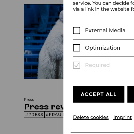
service. You can decide f
via a link in the website f
External Media
Optimization
Required
© Christian Husar
ACCEPT ALL
Press
Press reviews
PRESS
FRAU LUNA
SEASON 25/26
Delete cookies
Imprint