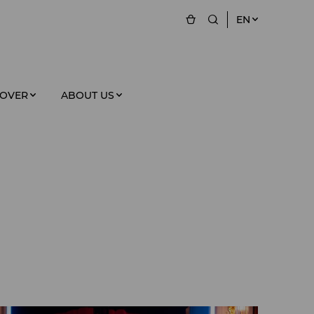
EN
COVER
ABOUT US