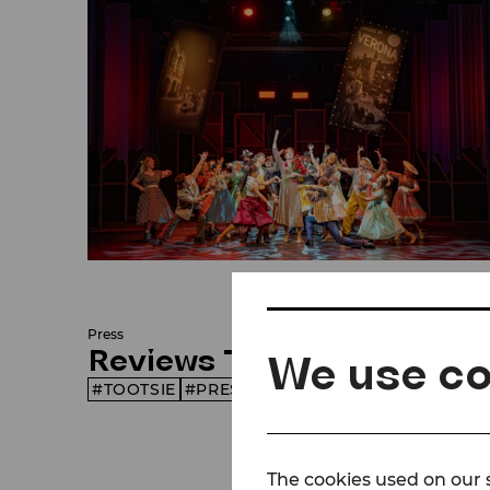
© Lalo Jodlbauer/Bühne Baden
Press
Reviews Tootsie
We use co
TOOTSIE
PRESS
SEASON 26/27
The cookies used on our s