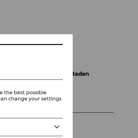
r Agovi
Tanzensemble der Bühne Baden
e the best possible
 can change your settings