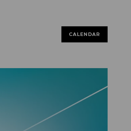
CALENDAR