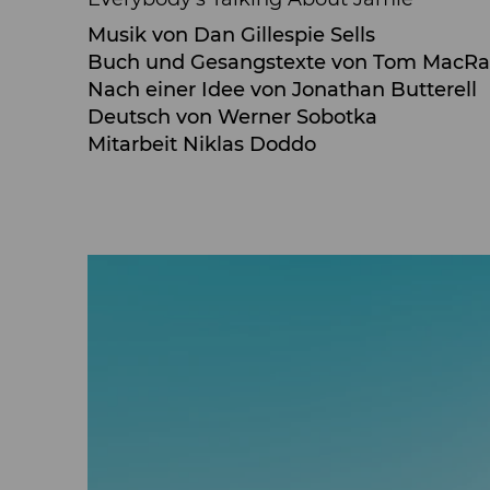
Musik von Dan Gillespie Sells
Buch und Gesangstexte von Tom MacR
Nach einer Idee von Jonathan Butterell
Deutsch von Werner Sobotka
Mitarbeit Niklas Doddo