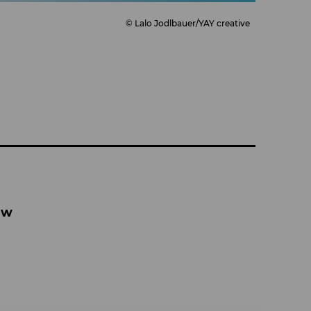
© Lalo Jodlbauer/YAY creative
aw