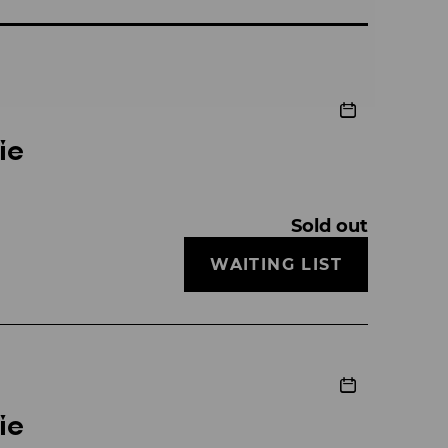
ie
Sold out
WAITING LIST
ie