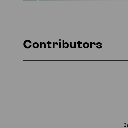
Contributors
J