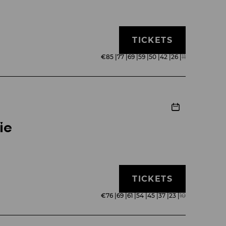
TICKETS
€
85
|
77
|
69
|
59
|
50
|
42
|
26
|
11
ie
TICKETS
€
76
|
69
|
61
|
54
|
45
|
37
|
23
|
10