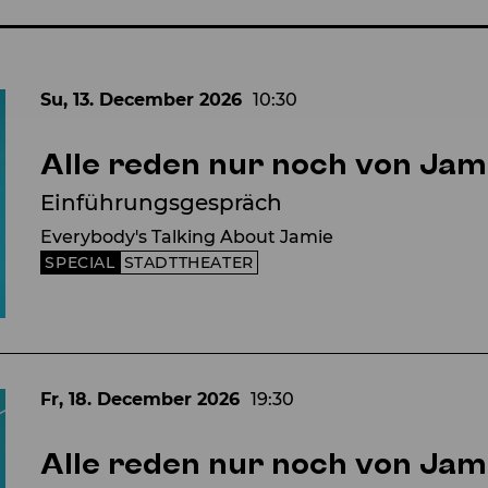
Su, 13. December
2026
10:30
Alle reden nur noch von Jam
Einführungsgespräch
Everybody's Talking About Jamie
SPECIAL
STADTTHEATER
Fr, 18. December
2026
19:30
Alle reden nur noch von Jam