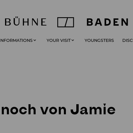
YOUNGSTERS
 INFORMATIONS
YOUR VISIT
DIS
 noch von Jamie