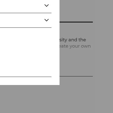
brates individuality, diversity and the
w you sometimes have to create your own