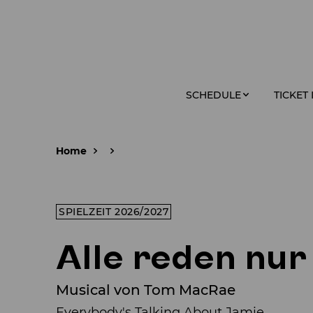
SCHEDULE
TICKET
Home
SPIELZEIT 2026/2027
Alle reden nur
Musical von Tom MacRae
Everybody's Talking About Jamie