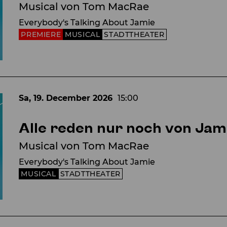
Musical von Tom MacRae
Everybody's Talking About Jamie
PREMIERE
MUSICAL
STADTTHEATER
Sa, 19. December
2026
15:00
Alle reden nur noch von Jam
Musical von Tom MacRae
Everybody's Talking About Jamie
MUSICAL
STADTTHEATER