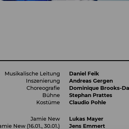
Musikalische Leitung
Daniel Feik
Inszenierung
Andreas Gergen
Choreografie
Dominique Brooks-D
Bühne
Stephan Prattes
Kostüme
Claudio Pohle
Jamie New
Lukas Mayer
amie New (16.01., 30.01.)
Jens Emmert