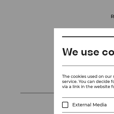
R
Pritti
W
We use co
The cookies used on our s
service. You can decide f
via a link in the website f
External Media