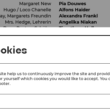
Margaret New
Pia Douwes
Hugo / Loco Chanelle
Alfons Haider
ay, Margarets Freundin
Alexandra Frankl
Mrs. Hedge, Lehrerin
Angelika Niakan
Dean Paxton, Schüler
Timotheus Hollweg
 Pasha, Jamies Freundin
Laila Ghaleb
ayne New, Jamies Dad
Artur Ortens
okies
Sandra Bollock
Tamara Mascara
Laika Virgin
Jens Emmert
,
Branimi
mit
Orchester, Chor und 
ite help us to continuously improve the site and provid
or yourself which cookies you would like to accept. You
SHOW ALL
ooter.