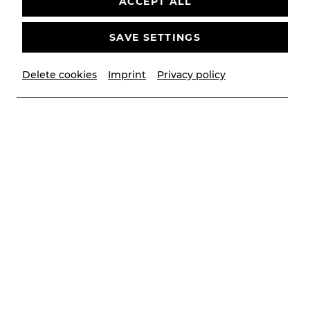
ACCEPT ALL
SAVE SETTINGS
Delete cookies
Imprint
Privacy policy
© Anelia Janeva
Biography
Geboren in Somerset, England. Dominique begann