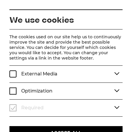
EN
We use cookies
Home
About us
Team
Dominique Brooks-Daw
The cookies used on our site help us to continuously
improve the site and provide the best possible
service. You can decide for yourself which cookies
Dominique Brooks-Daw
you would like to accept. You can change your
settings via a link in the website footer.
Choreografieassistenz
External Media
Optimization
Required