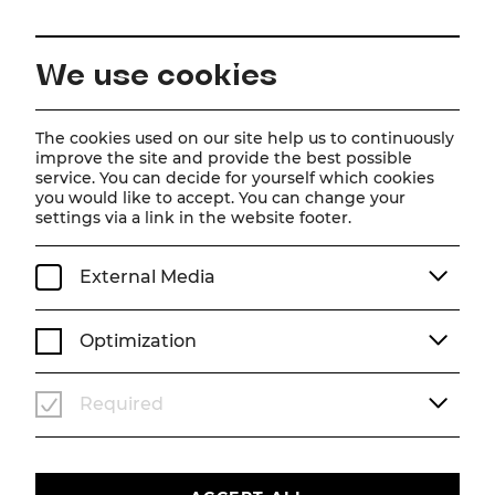
EN
We use cookies
Home
About us
Team
Artur Ortens
The cookies used on our site help us to continuously
improve the site and provide the best possible
service. You can decide for yourself which cookies
Artur Ortens
you would like to accept. You can change your
settings via a link in the website footer.
External Media
Optimization
Required