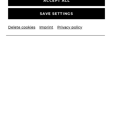
ACCEPT ALL
SAVE SETTINGS
Delete cookies
Imprint
Privacy policy
© Privat