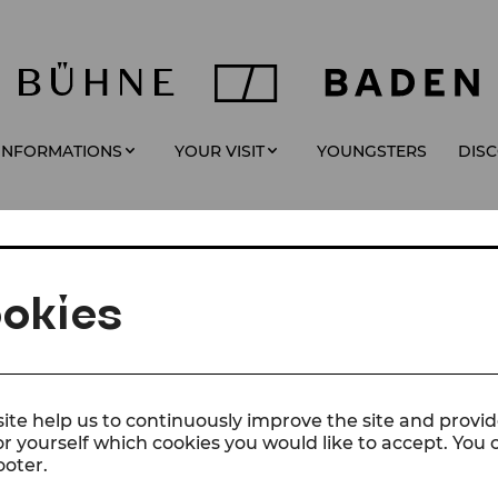
YOUNGSTERS
 INFORMATIONS
YOUR VISIT
DIS
okies
ite help us to continuously improve the site and provid
or yourself which cookies you would like to accept. You
ooter.