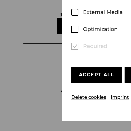
Kartenbüro
External Media
Telefon:
+43 2252 22522
E-MAIL SENDEN
Optimization
Required
ACCEPT ALL
Accessibility
Contact
Delete cookies
Imprint
GTC
Imprint