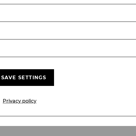
Folgen Sie uns
Unsere Social-Media Kanäle
SAVE SETTINGS
Mailings
Sponsors & Partners
Friends' Ass
Privacy policy
Privacy policy
Cookie settings
Whistleb