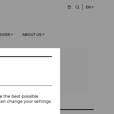
EN
COVER
ABOUT US
e the best possible
 can change your settings