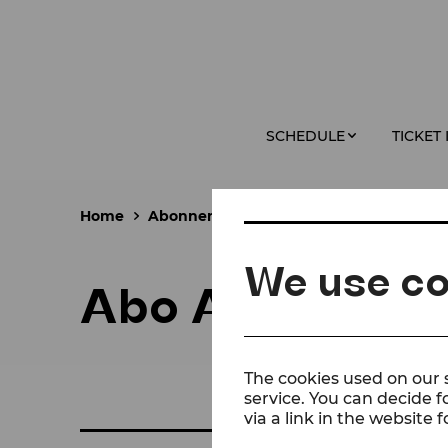
SCHEDULE
TICKET
Home
Abonnements
Abo A
We use co
Abo A
The cookies used on our s
service. You can decide f
via a link in the website f