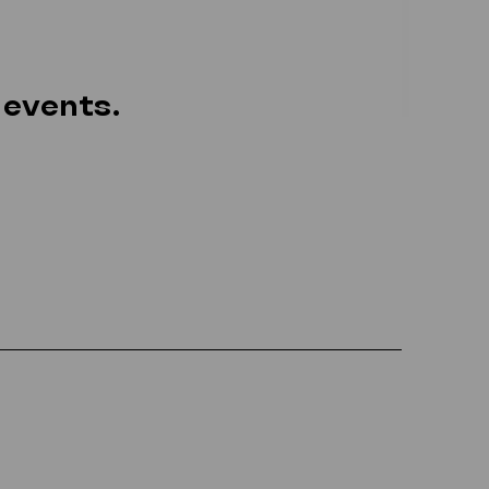
 events.