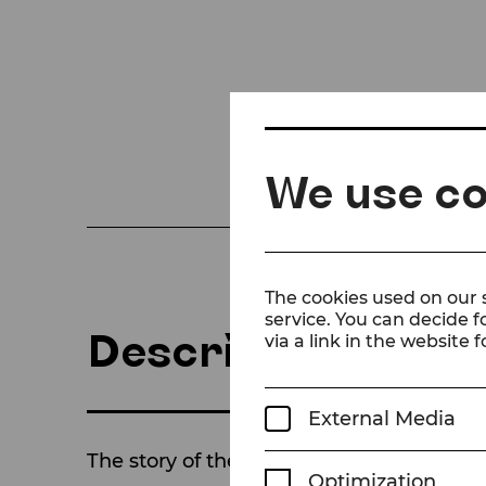
We use co
The cookies used on our s
service. You can decide f
Description
via a link in the website f
External Media
The story of the COMEDIAN HARMONISTS –
Optimization