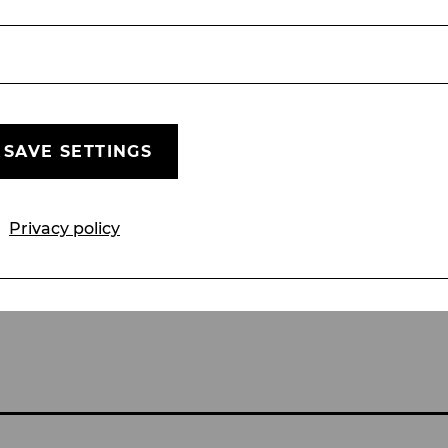
Jewish members and the subsequent breakup of the
up’s unforgettable melodies:
 precision and a touch of
SAVE SETTINGS
de hits.
Privacy policy