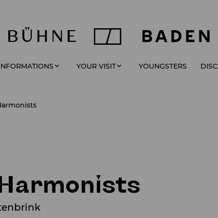
YOUNGSTERS
 INFORMATIONS
YOUR VISIT
DIS
Harmonists
 Harmonists
tenbrink