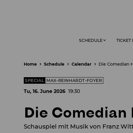
SCHEDULE
TICKET
Home
Schedule
Calendar
Die Comedian 
SPECIAL
MAX-REINHARDT-FOYER
Tu, 16. June
2026
19:30
Die Comedian
Schauspiel mit Musik von Franz Wit