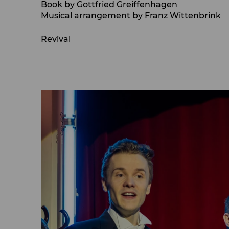
Book by Gottfried Greiffenhagen
Musical arrangement by Franz Wittenbrink
Revival