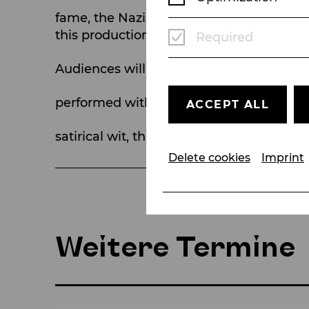
fame, the Nazis’ 1935 ban on its three 
this production.
Required
Audiences will be transported by the gro
performed with dazzling speed, rhythmic
ACCEPT ALL
satirical wit, their songs became worldwi
Delete cookies
Imprint
Weitere Termine