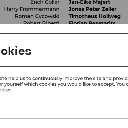
Erich Collin
Jan-Eike Majert
Harry Frommermann
Jonas Peter Zeiler
Roman Cycowski
Timotheus Hollweg
Robert Biberti
Florian Resetarits
Erwin Bootz / Piano
Julian Groller
Hans
Michael Duregger
okies
ite help us to continuously improve the site and provid
or yourself which cookies you would like to accept. You
ooter.
 the sextet’s meteoric rise to