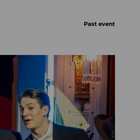
Past event