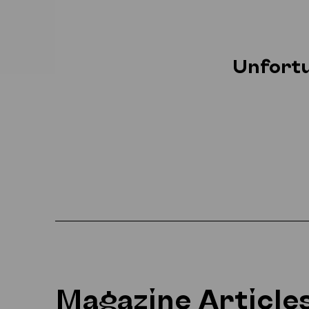
Unfortu
Magazine Article