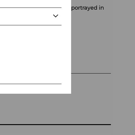
 ensemble – is powerfully portrayed in