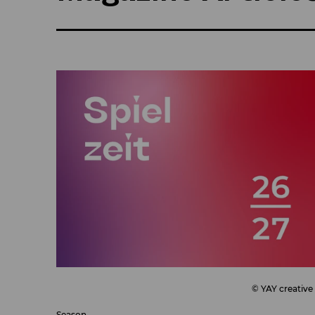
© YAY creative
Season