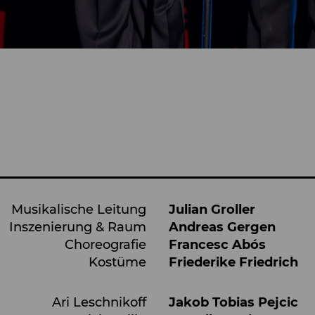
Musikalische Leitung
Julian Groller
Inszenierung & Raum
Andreas Gergen
Choreografie
Francesc Abós
Kostüme
Friederike Friedrich
Ari Leschnikoff
Jakob Tobias Pejcic