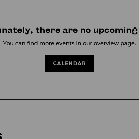
nately, there are no upcoming
You can find more events in our overview page.
CALENDAR
s