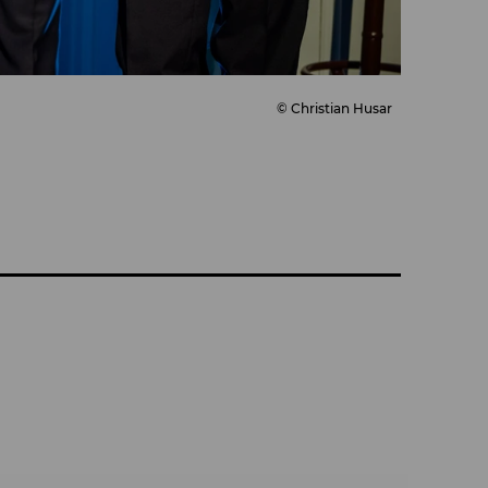
© Christian Husar