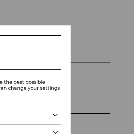
e the best possible
 can change your settings