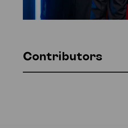
Contributors