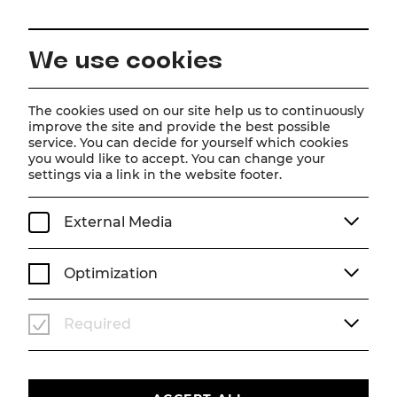
EN
We use cookies
Home
Schedule
Calendar
Eröffnungsgala
The cookies used on our site help us to continuously
improve the site and provide the best possible
service. You can decide for yourself which cookies
you would like to accept. You can change your
Eröffnungsgala
settings via a link in the website footer.
Su, 21. June
2026
19:30
External Media
KONZERT
SOMMERARENA
Optimization
Past event
Required