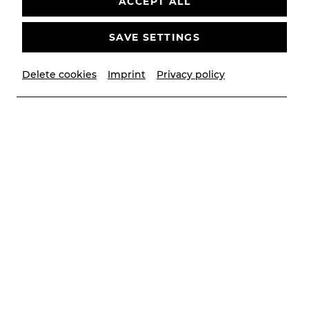
ACCEPT ALL
SAVE SETTINGS
Delete cookies
Imprint
Privacy policy
© Elena Prokhorova, Sakher Almonem | YAY creative
Contributors
Dirigent
Michael Zehetner
mit