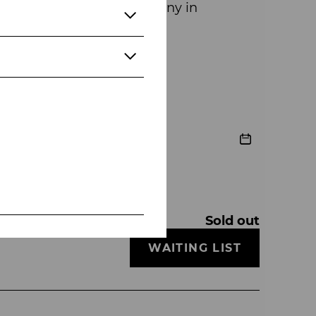
da in Die Fledermaus, Penny in
Sold out
WAITING LIST