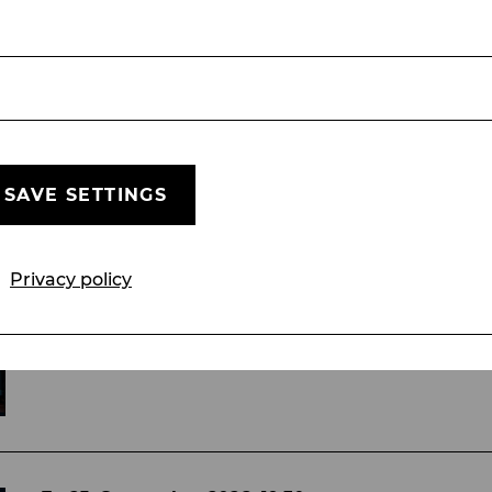
sel und Gretel, Klärchen in Das weiße Rössl, I
SAVE SETTINGS
Fr, 18. September
2026
19:30
Wicked
Privacy policy
Musical von Stephen Schwartz
MUSICAL
STADTTHEATER