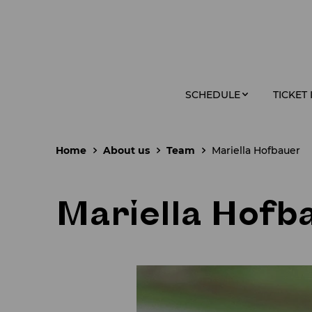
SCHEDULE
TICKET
Home
About us
Team
Mariella Hofbauer
Mariella Hofb