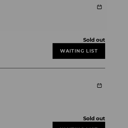
Sold out
WAITING LIST
Sold out