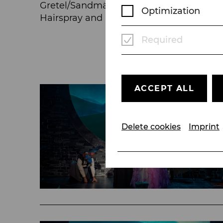
Gretel/Sandmännchen/Taumännchen in Hän
Optimization
Hairspray and Heidi/Klara in Heidi.
Required
ACCEPT ALL
Delete cookies
Imprint