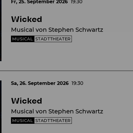
Fr, 25. September
2026
19:30
Wicked
Musical von Stephen Schwartz
MUSICAL
STADTTHEATER
Sa, 26. September
2026
19:30
Wicked
Musical von Stephen Schwartz
MUSICAL
STADTTHEATER