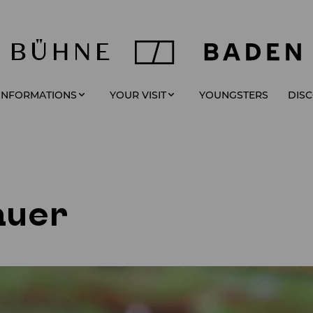
YOUNGSTERS
 INFORMATIONS
YOUR VISIT
DIS
auer