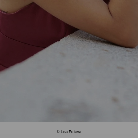
© Lisa Fokina