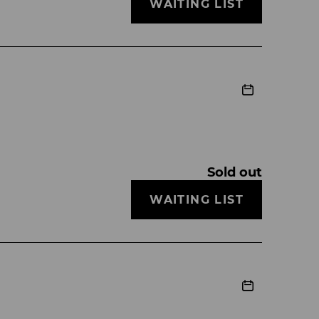
WAITING LIST
Sold out
WAITING LIST