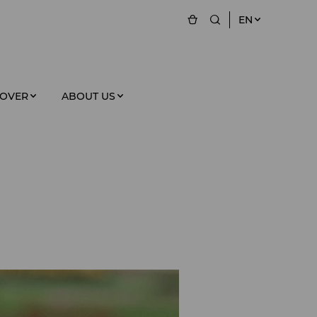
EN
COVER
ABOUT US