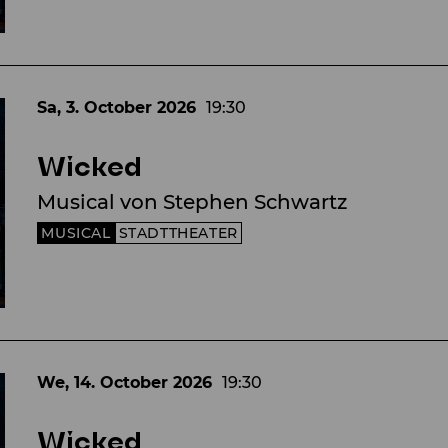
Sa, 3. October
2026
19:30
Wicked
Musical von Stephen Schwartz
MUSICAL
STADTTHEATER
We, 14. October
2026
19:30
Wicked