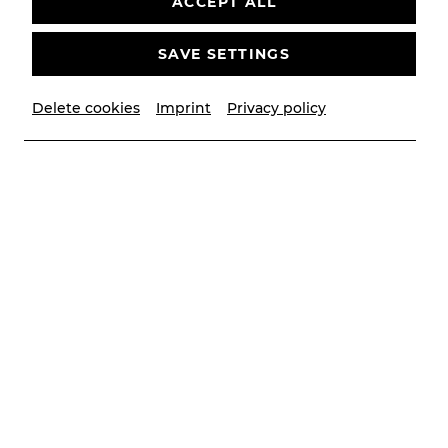
ACCEPT ALL
SAVE SETTINGS
Delete cookies
Imprint
Privacy policy
© Christian Husar
Good vibes and open for new
things
Dear audience,
First of all, I would like to welcome you to the new
season and thank Michael Lakner for his passion,
commitment and belief in great things! At the
same time, I am delighted to be able to be a
musical partner to our new artistic director,
Andreas Gergen, as we look to the future.