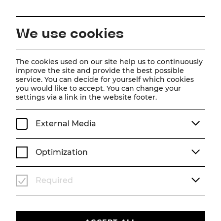
EN
We use cookies
Home
Good vibes and open for new ideas
The cookies used on our site help us to continuously
improve the site and provide the best possible
service. You can decide for yourself which cookies
you would like to accept. You can change your
settings via a link in the website footer.
External Media
Optimization
Required