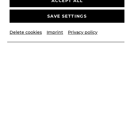
ACCEPT ALL
SAVE SETTINGS
Delete cookies
Imprint
Privacy policy
© Stephan Mussil