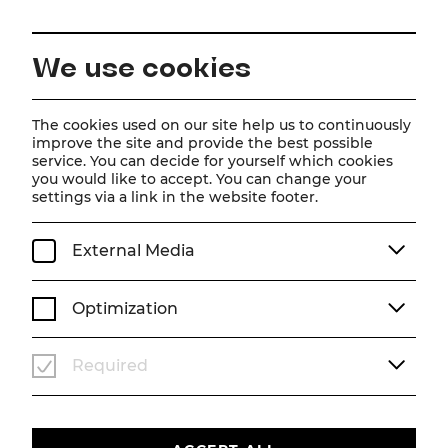
EN
We use cookies
Home
About us
Team
Anna Katharina Jaritz
The cookies used on our site help us to continuously
improve the site and provide the best possible
service. You can decide for yourself which cookies
Anna Katharina Jaritz
you would like to accept. You can change your
settings via a link in the website footer.
External Media
Optimization
Required