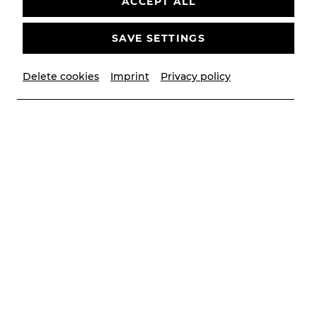
ACCEPT ALL
SAVE SETTINGS
Delete cookies
Imprint
Privacy policy
© Lukas Pokorny