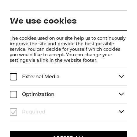
EN
We use cookies
Home
About us
Team
Maximilian Mayer
The cookies used on our site help us to continuously
improve the site and provide the best possible
service. You can decide for yourself which cookies
Maximilian Mayer
you would like to accept. You can change your
settings via a link in the website footer.
External Media
Optimization
Required