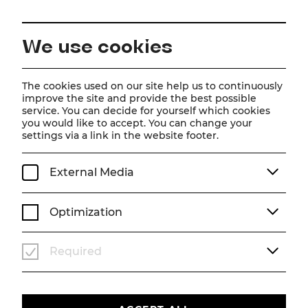
EN
We use cookies
Home
About us
Team
Mladen Blesic
The cookies used on our site help us to continuously
improve the site and provide the best possible
service. You can decide for yourself which cookies
Mladen Blesic
you would like to accept. You can change your
settings via a link in the website footer.
Bühnentechnik
External Media
Optimization
Required