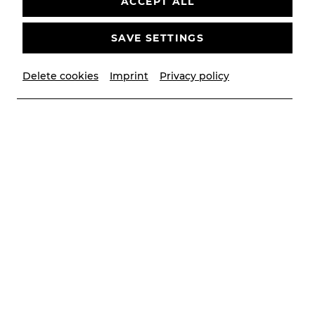
ACCEPT ALL
SAVE SETTINGS
Kartenbüro
Delete cookies
Imprint
Privacy policy
Telefon:
+43 2252 22522
E-MAIL SENDEN
Folgen Sie uns
Unsere Social-Media Kanäle
Newsletter
Keine Neuigkeiten verpassen
JETZT ANMELDEN