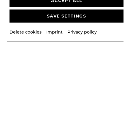
ACCEPT ALL
SAVE SETTINGS
Delete cookies
Imprint
Privacy policy
© Andrea Peller