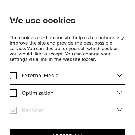
EN
We use cookies
Home
About us
Team
Shlomit Butbul
The cookies used on our site help us to continuously
improve the site and provide the best possible
service. You can decide for yourself which cookies
Shlomit Butbul
you would like to accept. You can change your
settings via a link in the website footer.
External Media
Optimization
Required