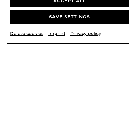
ACCEPT ALL
SAVE SETTINGS
Delete cookies
Imprint
Privacy policy
© Christian Husar