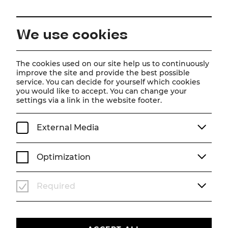
EN
We use cookies
Home
Magazine
Frau Luna
The cookies used on our site help us to continuously
improve the site and provide the best possible
Scene photos
service. You can decide for yourself which cookies
you would like to accept. You can change your
Frau Luna
settings via a link in the website footer.
Theater photos from Simon Eichenberger's
production
External Media
SEASON 25/26
SCENE PHOTOS
FRAU LUNA
Optimization
Required