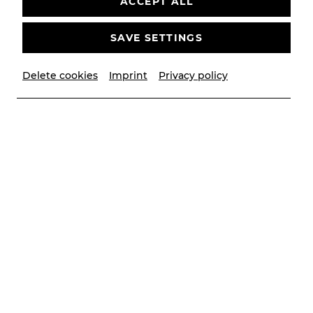
ACCEPT ALL
SAVE SETTINGS
Delete cookies
Imprint
Privacy policy
© Christian Husar/Bühne Baden