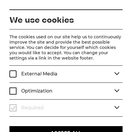
EN
We use cookies
Home
Magazine
The Bird Seller
The cookies used on our site help us to continuously
improve the site and provide the best possible
Scene photos
service. You can decide for yourself which cookies
you would like to accept. You can change your
The Bird Seller
settings via a link in the website footer.
Theater photos of Carl Zeller's famous operetta
External Media
SCENE PHOTOS
SEASON 26/27
DER VOGELHÄNDLER
Optimization
Required