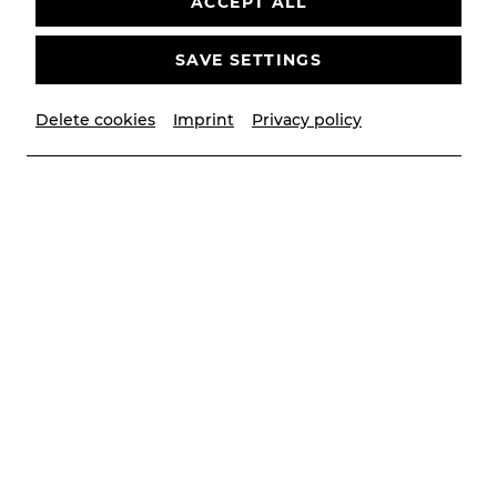
ACCEPT ALL
bitte
Youtube
als externe Quelle in den
Cookie-
Einstellungen
SAVE SETTINGS
AKZEPTIEREN
Delete cookies
Imprint
Privacy policy