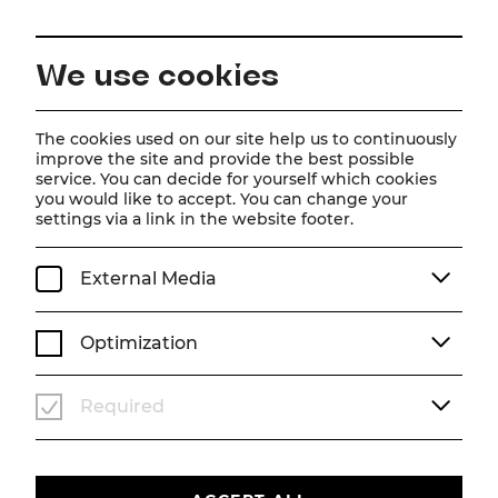
EN
We use cookies
Home
Magazine
Trailer | Wicked
The cookies used on our site help us to continuously
improve the site and provide the best possible
Video
service. You can decide for yourself which cookies
you would like to accept. You can change your
Trailer | Wicked
settings via a link in the website footer.
Our brand new WICKED trailer is now online!
External Media
SEASON 25/26
VIDEO
WICKED
Optimization
Required
Um
Youtube
Inhalte zu laden, akzeptieren Sie