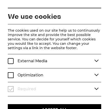
EN
We use cookies
Home
Magazine
Trailer zu Frau Luna
The cookies used on our site help us to continuously
improve the site and provide the best possible
Video
service. You can decide for yourself which cookies
you would like to accept. You can change your
Trailer zu Frau Luna
settings via a link in the website footer.
Frau Luna - the latest trailer online!
External Media
SEASON 25/26
VIDEO
FRAU LUNA
Optimization
Required
Um
Youtube
Inhalte zu laden, akzeptieren Sie