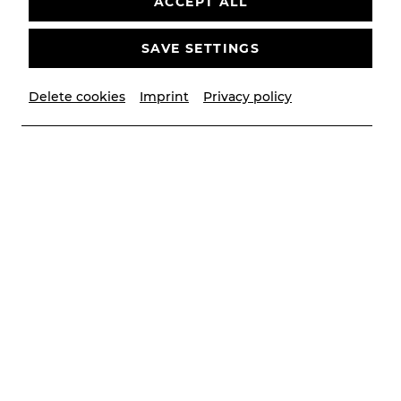
ACCEPT ALL
bitte
Youtube
als externe Quelle in den
Cookie-
Einstellungen
SAVE SETTINGS
AKZEPTIEREN
Delete cookies
Imprint
Privacy policy