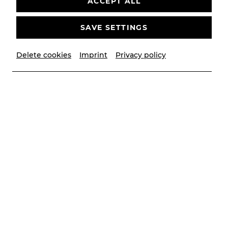
ACCEPT ALL
SAVE SETTINGS
© Markus van der Man
Delete cookies
Imprint
Privacy policy
Biography
She trained at the Vienna Conservatory
immediately after graduating from high school, and
graduated with honours four exciting years later.
Since then, she has performed as a singer and
actress at the Volksoper, the Graz Opera, the
Theater der Jugend and various summer festivals,
to name a few. She has spent 20 years making her
audience laugh as part of the musical cabaret
group Kernölamazonen, touring throughout the
German-speaking world as the most successful