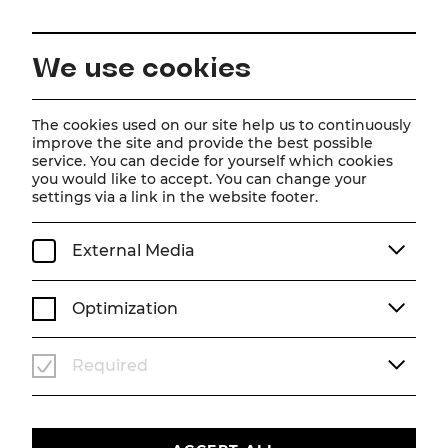
EN
We use cookies
Home
About us
Team
Caroline Athanasiadis
The cookies used on our site help us to continuously
improve the site and provide the best possible
service. You can decide for yourself which cookies
Caroline Athanasiadis
you would like to accept. You can change your
settings via a link in the website footer.
External Media
Optimization
Required