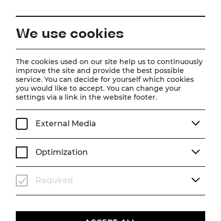
EN
We use cookies
Home
About us
Team
Matthias Trattner
The cookies used on our site help us to continuously
improve the site and provide the best possible
service. You can decide for yourself which cookies
Matthias Trattner
you would like to accept. You can change your
settings via a link in the website footer.
External Media
Optimization
Required