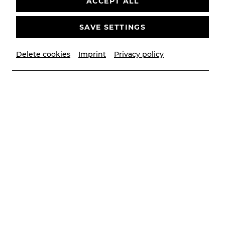
ACCEPT ALL
SAVE SETTINGS
Delete cookies
Imprint
Privacy policy
© PhilippTregler
Biography