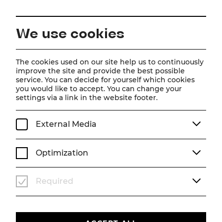
EN
We use cookies
Home
Schedule
Calendar
Schumann pur
The cookies used on our site help us to continuously
improve the site and provide the best possible
service. You can decide for yourself which cookies
you would like to accept. You can change your
Schumann pur
settings via a link in the website footer.
Gastspiel Tonkünstler-Orchester Niederösterreich
External Media
Su, 25. October
2026
15:00
KONZERT
STADTTHEATER
Optimization
TICKETS
Required
€
67
|
61
|
53
|
46
|
39
|
33
|
20