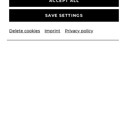
ACCEPT ALL
SAVE SETTINGS
Delete cookies
Imprint
Privacy policy
© Óscar Bernal
Contributors
Dirigentin
Ana Maria Patiño-Osorio