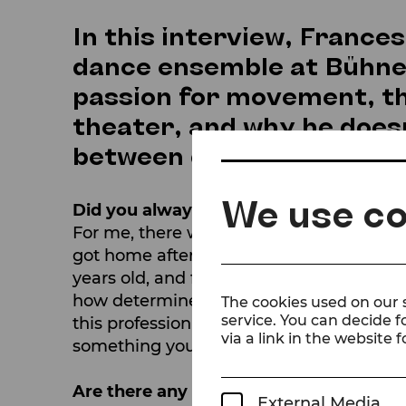
In this interview, France
dance ensemble at Bühne 
passion for movement, th
theater, and why he doesn'
between different genres
We use co
Did you always know that dancing wou
For me, there was never a Plan B. I start
got home after class, I told my parents t
years old, and from that day on, I never 
how determined I was, they had no choic
The cookies used on our s
service. You can decide f
this profession can be, both physically 
via a link in the website f
something you are passionate about, the 
Are there any dance styles or traditio
External Media