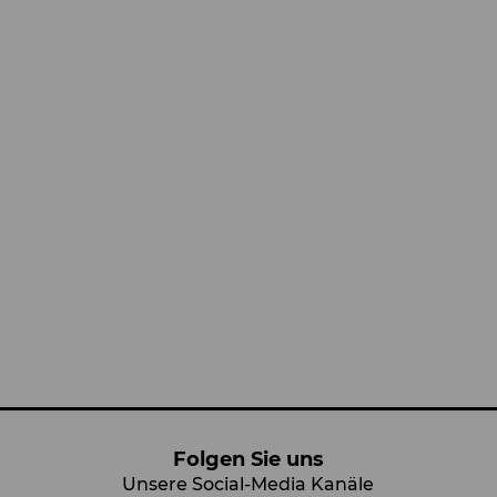
Folgen Sie uns
Unsere Social-Media Kanäle