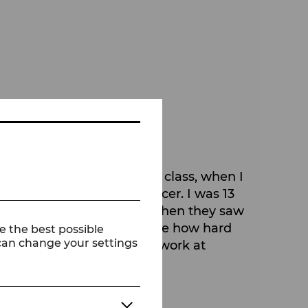
ment I took my first ballet class, when I
 that I wanted to be a dancer. I was 13
t believe me at first), but when they saw
ouldn't imagine at that time how hard
e the best possible
 can change your settings
fe and are lucky enough to work at
own creativity.
k?