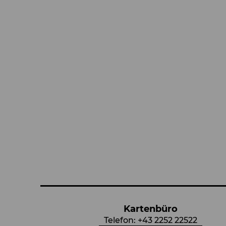
Kartenbüro
Telefon:
+43 2252 22522