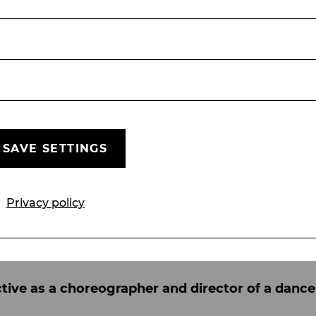
edible choreographers and directors throughout 
Some of them, such as Kim Duddy and Dennis Cal
ly influences the way you move or create, althoug
 Bob Fosse. I have been working with the Fosse t
ll a story through movement, that all movements
sical theatre? Which aspects are particularly i
te through speech or song, the body is another i
SAVE SETTINGS
 I like most about my creations. Everything we do
o the simple movement of a hand or head. All of th
ography. For me, it is important that it is not sim
Privacy policy
tion to create a unique language and unison. I al
ce, and from there the choreographic movements e
ctive as a choreographer and director of a dan