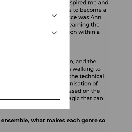
my stage career who have inspired me and
lahan, even encouraged me to become a
h for me the biggest influence was Ann
echnique for many years, learning the
 have a reason or an emotion within a
mportant to you?
nstrument of communication, and the
 on stage is movement, from walking to
is is just as important as the technical
ply choreography or an organisation of
ways create choreography based on the
merge. And that is the magic that can
ce ensemble, what makes each genre so