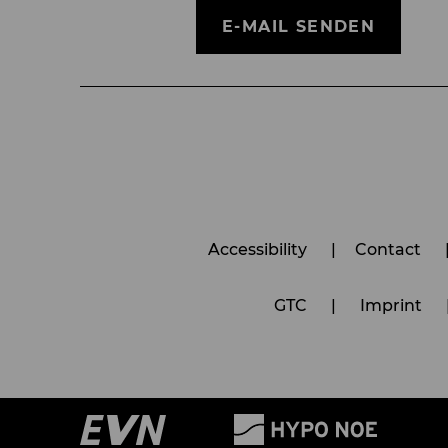
E-MAIL SENDEN
Accessibility
Contact
GTC
Imprint