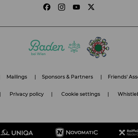
Mailings
Sponsors & Partners
Friends' Ass
Privacy policy
Cookie settings
Whistleb