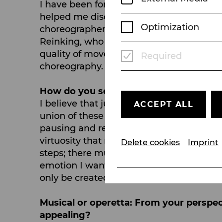
I have been fortunate to work with incr
helped me discover my own potential. 
Optimization
choreographer. All that learning natural
Reinking, who was the muse of the great
quality of movement and that you can te
Required
choreography.
How do you see the role of dance in mu
I believe that just as we can communica
ACCEPT ALL
union of these three disciplines is what
pausing and remaining completely still, t
virtuosity that may be present in a chore
Delete cookies
Imprint
steps; there must be a fusion with direc
emotion I want to convey to the audien
only be created in musical theatre.
Musical or operetta: From your perspe
appealing?