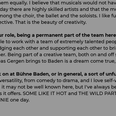
 them equally. I believe that musicals would not h
today there are highly skilled artists and that th
 the choir, the ballet and the soloists. I like fu
ctive. That is the beauty of creativity.
ur role, being a permanent part of the team her
le to work with a team of extremely talented peo
dging each other and supporting each other to bri
er. Being part of a creative team, both on and off s
 Gergen brings to Baden is a dream come true, so 
 on at Bühne Baden, or in general, a sort of unful
e versatility, from comedy to drama, and I love sel
 it may not be well known here, but I've always b
es it offers. SOME LIKE IT HOT and THE WILD PART
NNIE one day.