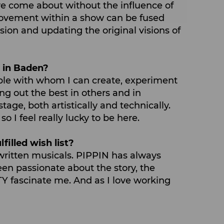
ave come about without the influence of
e movement within a show can be fused
sion and updating the original visions of
e in Baden?
ple with whom I can create, experiment
ng out the best in others and in
tage, both artistically and technically.
I feel really lucky to be here.
filled wish list?
f-written musicals. PIPPIN has always
een passionate about the story, the
Y fascinate me. And as I love working