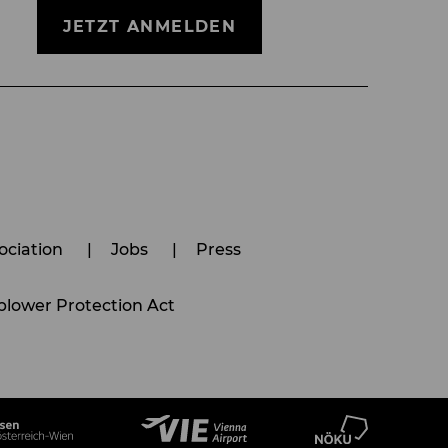
JETZT ANMELDEN
ociation
Jobs
Press
lower Protection Act