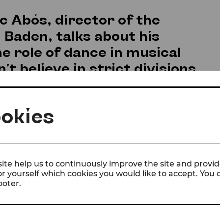
sc Abós, director of the
Baden, talks about his
e role of dance in musical
t believe in strict divisions
.
okies
ld become your profession?
ed dancing folklore in Spain as a child, and the mo
hat I already knew what I wanted to do for a living,
considered doing anything else. (I think they didn’
e but to believe me and support my decision. I c
ite help us to continuously improve the site and provid
or yourself which cookies you would like to accept. You
and mentally, but when you find your purpose in li
ooter.
barriers disappear and you give free rein to your 
ns that have had the most influence on your wor