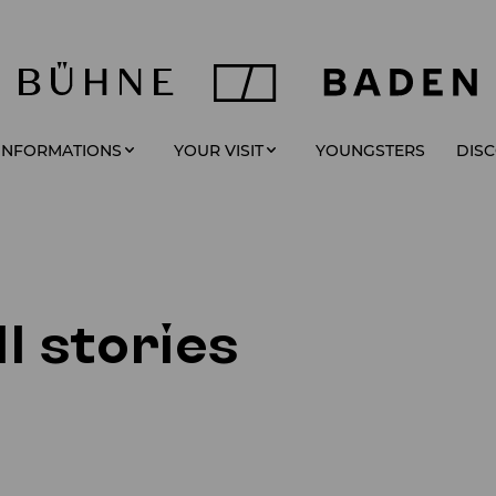
YOUNGSTERS
 INFORMATIONS
YOUR VISIT
DIS
l stories