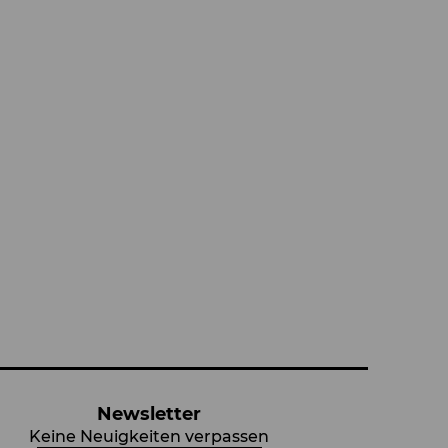
Newsletter
Keine Neuigkeiten verpassen