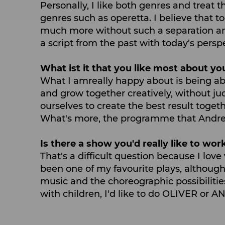
Personally, I like both genres and treat
genres such as operetta. I believe that 
much more without such a separation among
a script from the past with today's perspe
What ist it that you like most about yo
What I amreally happy about is being ab
and grow together creatively, without ju
ourselves to create the best result togeth
What's more, the programme that Andreas
Is there a show you'd really like to work
That's a difficult question because I lov
been one of my favourite plays, although
music and the choreographic possibiliti
with children, I'd like to do OLIVER or A