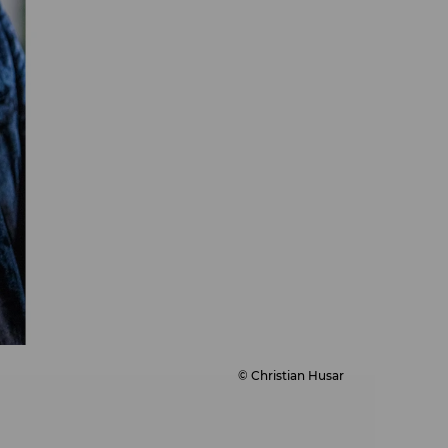
© Christian Husar