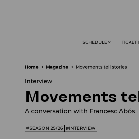
SCHEDULE
TICKET
Home
Magazine
Movements tell stories
Interview
Movements tel
A conversation with Francesc Abós
SEASON 25/26
INTERVIEW