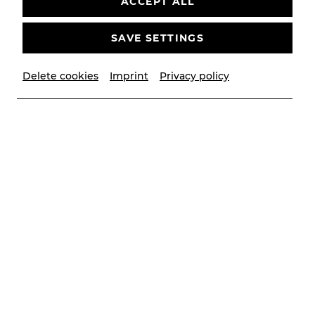
ACCEPT ALL
SAVE SETTINGS
Delete cookies
Imprint
Privacy policy
© Christian Husar/Bühne Baden
Contributors