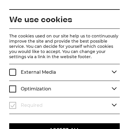
EN
We use cookies
Home
Schedule
Calendar
Die Zirkusprinzessin
The cookies used on our site help us to continuously
improve the site and provide the best possible
service. You can decide for yourself which cookies
you would like to accept. You can change your
Die Zirkusprinzessin
settings via a link in the website footer.
Operette von Emmerich Kálmán
External Media
Operette in drei Akten von Julius Brammer und Alfred
Grünwald Musik von Emmerich Kálmán
Optimization
Su, 6. July
2025
19:30
OPERETTE
ABO K+
SOMMERARENA
Required
Past event