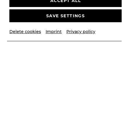
ACCEPT ALL
SAVE SETTINGS
Delete cookies
Imprint
Privacy policy
© Lalo Jodlbauer/YAY creative
Contributors
Musikalische Leitung
Michael Zehetner