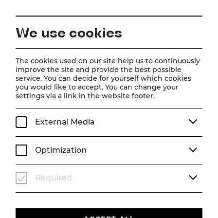
EN
We use cookies
Home
Schedule
Calendar
The Addams Family
The cookies used on our site help us to continuously
improve the site and provide the best possible
service. You can decide for yourself which cookies
you would like to accept. You can change your
The Addams Family
settings via a link in the website footer.
Musical von Andrew Lippa
External Media
Sa, 28. November
2026
19:30
MUSICAL
STADTTHEATER
Optimization
Sold out
WAITING LIST
Required