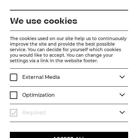
EN
We use cookies
Home
Schedule
Calendar
Tootsie
The cookies used on our site help us to continuously
improve the site and provide the best possible
service. You can decide for yourself which cookies
you would like to accept. You can change your
Tootsie
settings via a link in the website footer.
Musical
External Media
Tu, 18. August
2026
19:30
MUSICAL
STADTTHEATER
Optimization
TICKETS
Required
€
76
|
69
|
61
|
54
|
45
|
37
|
23
|
10