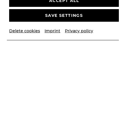
ACCEPT ALL
SAVE SETTINGS
Delete cookies
Imprint
Privacy policy
© Lalo Jodlbauer
Contributors
Musikalische Leitung
Victor Petrov