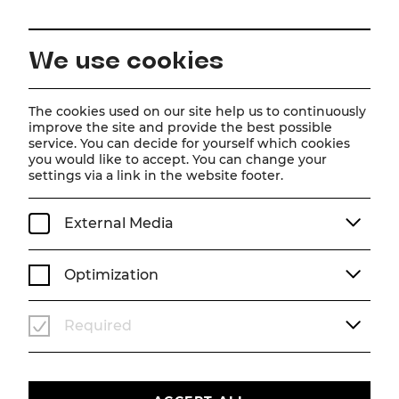
EN
We use cookies
Home
Schedule
Calendar
Tootsie
The cookies used on our site help us to continuously
improve the site and provide the best possible
service. You can decide for yourself which cookies
you would like to accept. You can change your
Tootsie
settings via a link in the website footer.
Musical
External Media
Sa, 29. August
2026
19:30
MUSICAL
STADTTHEATER
Optimization
TICKETS
Required
€
76
|
69
|
61
|
54
|
45
|
37
|
23
|
10