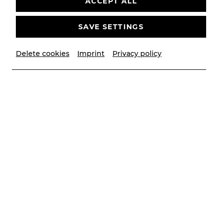
ACCEPT ALL
SAVE SETTINGS
Delete cookies
Imprint
Privacy policy
© Lalo Jodlbauer
Contributors
Musikalische Leitung
Victor Petrov