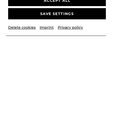
ACCEPT ALL
Past event
SAVE SETTINGS
Delete cookies
Imprint
Privacy policy
© Lalo Jodlbauer | YAY creative
Contributors