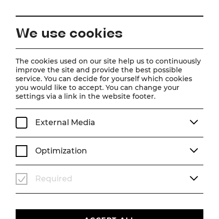
EN
We use cookies
Home
Schedule
Calendar
Frau Luna
The cookies used on our site help us to continuously
improve the site and provide the best possible
service. You can decide for yourself which cookies
you would like to accept. You can change your
Frau Luna
settings via a link in the website footer.
Operette von Paul Lincke
External Media
Operette in zwei Akten von Heinz Bolten-Baeckers
Musik von Paul Lincke
Musikalische Bearbeitung nach historischem Vorbild von
Optimization
Henning Hagedorn, Matthias Grimminger und Christoph
Huber
Buchfassung von Christian Struppeck
Required
Fr, 13. March
2026
19:30
PREMIERE
OPERETTE
ABO A
STADTTHEATER