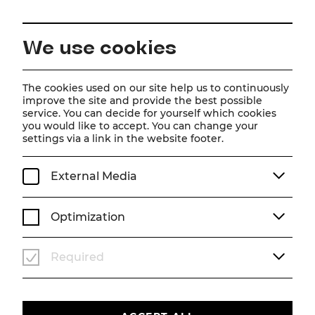
EN
We use cookies
Home
Schedule
Calendar
Tootsie
The cookies used on our site help us to continuously
improve the site and provide the best possible
service. You can decide for yourself which cookies
you would like to accept. You can change your
Tootsie
settings via a link in the website footer.
Musical
External Media
Tu, 28. July
2026
19:30
MUSICAL
STADTTHEATER
Optimization
Past event
Required