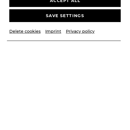
ACCEPT ALL
SAVE SETTINGS
Delete cookies
Imprint
Privacy policy
© Lalo Jodlbauer
Contributors
Musikalische Leitung
Victor Petrov
Inszenierung