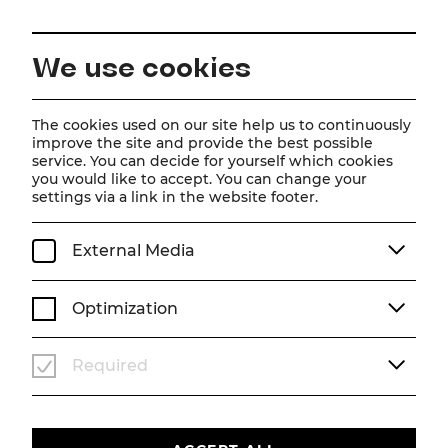
EN
We use cookies
Home
Schedule
Calendar
Tootsie
The cookies used on our site help us to continuously
improve the site and provide the best possible
service. You can decide for yourself which cookies
you would like to accept. You can change your
Tootsie
settings via a link in the website footer.
Musical
External Media
Fr, 21. August
2026
19:30
MUSICAL
STADTTHEATER
Optimization
TICKETS
Required
€
76
|
69
|
61
|
54
|
45
|
37
|
23
|
10