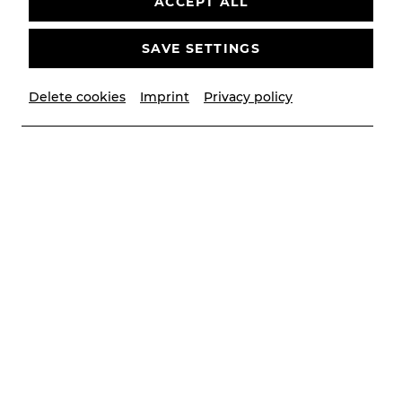
ACCEPT ALL
SAVE SETTINGS
Delete cookies
Imprint
Privacy policy
© Lalo Jodlbauer
Contributors
Musikalische Leitung
Victor Petrov