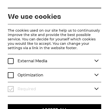
EN
We use cookies
Home
The cookies used on our site help us to continuously
improve the site and provide the best possible
service. You can decide for yourself which cookies
you would like to accept. You can change your
settings via a link in the website footer.
SPIELZEIT 2026/2027
Tootsie
External Media
Musical
Optimization
Musik und Gesangstexte von David Yazbek, Buch
von Robert Horn
Required
Basierend auf der Geschichte von Don McGuire
und Larry Gelbart und dem Columbia Pictures
Film, produziert von Punch Productions, mit
Dustin Hoffman in der Hauptrolle