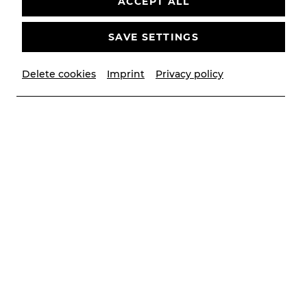
ACCEPT ALL
Deutsch von Roman Hinze
CALENDAR
SAVE SETTINGS
Delete cookies
Imprint
Privacy policy
© Lalo Jodlbauer