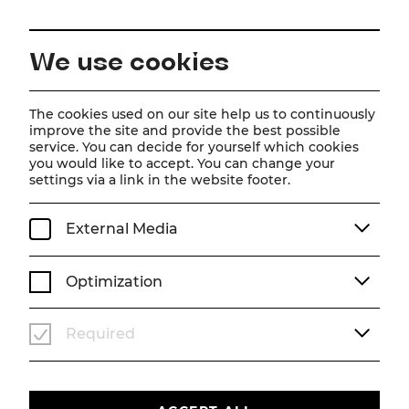
EN
We use cookies
Home
Schedule
Calendar
Der Vogelhändler
The cookies used on our site help us to continuously
improve the site and provide the best possible
service. You can decide for yourself which cookies
you would like to accept. You can change your
Der Vogelhändler
settings via a link in the website footer.
Operette von Carl Zeller
External Media
We, 29. July
2026
19:30
OPERETTE
SOMMERARENA
Optimization
Past event
Required