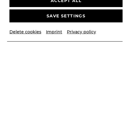
ACCEPT ALL
SAVE SETTINGS
Delete cookies
Imprint
Privacy policy
© Christian Husar/Bühne Baden
Contributors
Musikalische Leitung