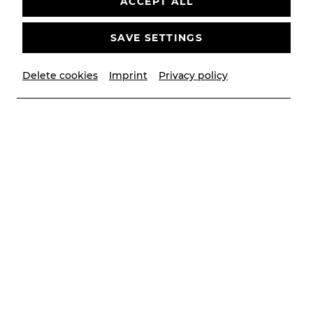
ACCEPT ALL
SAVE SETTINGS
Delete cookies
Imprint
Privacy policy
© Christian Husar/Bühne Baden
Contributors