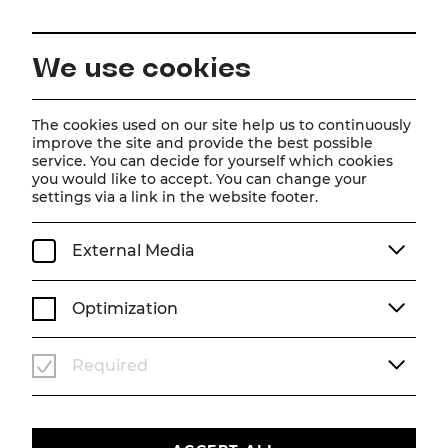
EN
We use cookies
Home
Schedule
Calendar
Der Vogelhändler
The cookies used on our site help us to continuously
improve the site and provide the best possible
service. You can decide for yourself which cookies
you would like to accept. You can change your
Der Vogelhändler
settings via a link in the website footer.
Operette von Carl Zeller
External Media
We, 12. August
2026
19:30
OPERETTE
SOMMERARENA
Optimization
TICKETS
Required
€
76
|
69
|
61
|
54
|
45
|
37
|
23
|
10